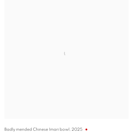
Badly mended Chinese Imari bowl
,
2025