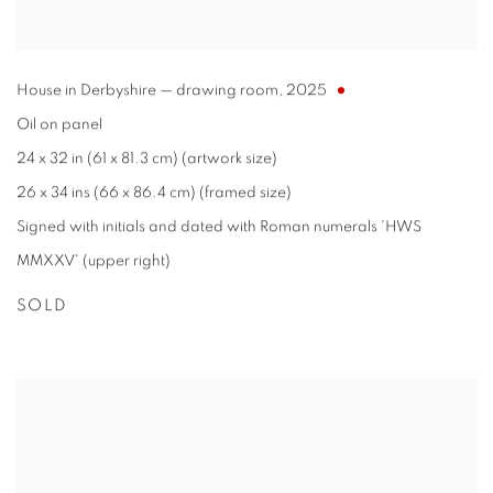
House in Derbyshire — drawing room
,
2025
Oil on panel
24 x 32 in (61 x 81.3 cm) (artwork size)
26 x 34 ins (66 x 86.4 cm) (framed size)
Signed with initials and dated with Roman numerals 'HWS
MMXXV' (upper right)
SOLD