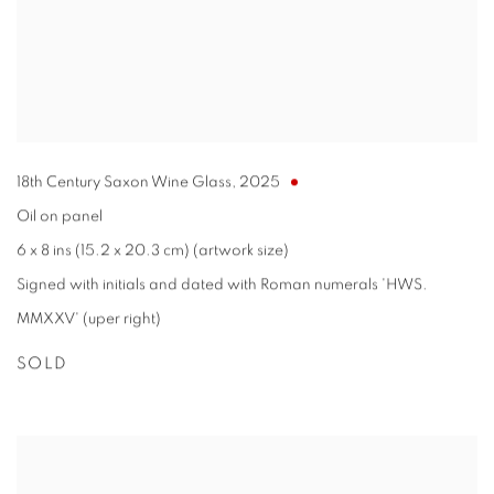
18th Century Saxon Wine Glass
,
2025
Oil on panel
6 x 8 ins (15.2 x 20.3 cm) (artwork size)
Signed with initials and dated with Roman numerals 'HWS.
MMXXV' (uper right)
SOLD