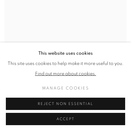
This website uses cookies
This site uses cookies to help make it more useful to you.
Find out more about cookies.
MANAGE COOKIES
REJECT NON ESSENTIAL
ACCEPT