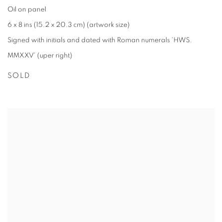
Oil on panel
6 x 8 ins (15.2 x 20.3 cm) (artwork size)
Signed with initials and dated with Roman numerals 'HWS.
MMXXV' (uper right)
SOLD