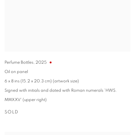
Perfume Bottles
,
2025
Oil on panel
6 x 8 ins (15.2 x 20.3 cm) (artwork size)
Signed with initials and dated with Roman numerals 'HWS.
MMXXV' (upper right)
SOLD