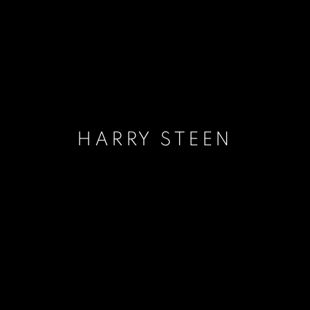
HARRY STEEN