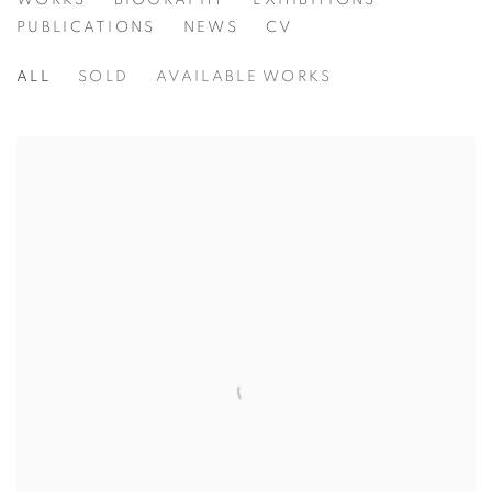
HARRY STEEN
WORKS
BIOGRAPHY
EXHIBITIONS
PUBLICATIONS
NEWS
CV
ALL
SOLD
AVAILABLE WORKS