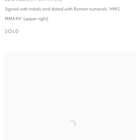
Signed with initials and dated with Roman numerals 'HWS.
MMXXV' (upper right)
SOLD