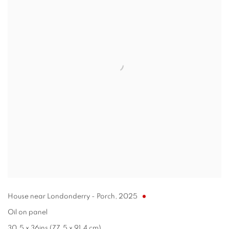
House near Londonderry - Porch
,
2025
Oil on panel
30.5 x 36ins (77.5 x 91.4 cm)