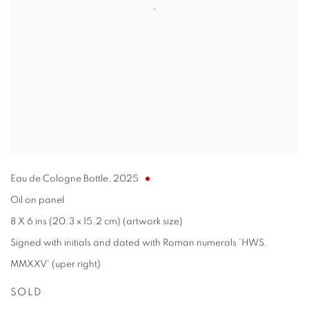
Eau de Cologne Bottle
,
2025
Oil on panel
8 X 6 ins (20.3 x 15.2 cm) (artwork size)
Signed with initials and dated with Roman numerals 'HWS.
MMXXV' (uper right)
SOLD