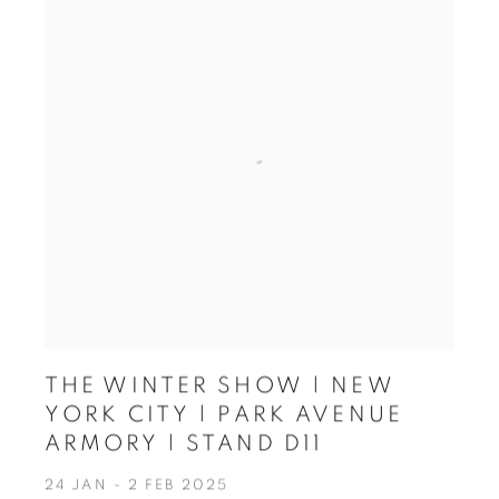
THE WINTER SHOW | NEW
YORK CITY | PARK AVENUE
ARMORY | STAND D11
24 JAN - 2 FEB 2025