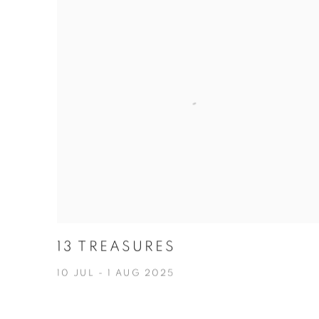
13 TREASURES
10 JUL - 1 AUG 2025