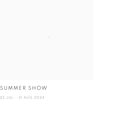
SUMMER SHOW
25 JUL - 31 AUG 2024