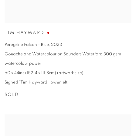
TIM HAYWARD
Peregrine Falcon - Blue
,
2023
Gouache and Watercolour on Saunders Waterford 300 gsm
watercolour paper
60 x 44ins (152.4 x 111.8cm) (artwork size)
Signed 'Tim Hayward' lower left
SOLD