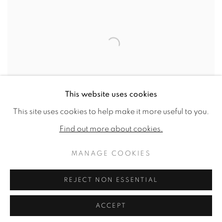
This website uses cookies
This site uses cookies to help make it more useful to you.
Find out more about cookies.
MANAGE COOKIES
TANYA BRETT
REJECT NON ESSENTIAL
Polar Bear 1
,
2024
High fired stoneware
ACCEPT
23.23 x 19.69 x 15ins (59 x 50 x 38cm)