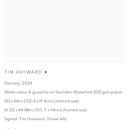
TIM HAYWARD
Dancing
,
2024
Watercolour & gouache on Saunders Waterford 300 gsm paper
60 x 44ins (152.4 x 111.8cm) (artwork size)
61.22 x 44.88ins (155.5 x 114cm) (framed size)
Signed 'Tim Hayward' (lower left)