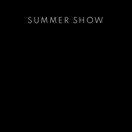
SUMMER SHOW