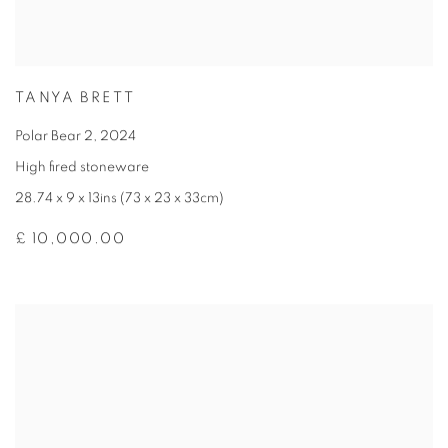
TANYA BRETT
Polar Bear 2
,
2024
High fired stoneware
28.74 x 9 x 13ins (73 x 23 x 33cm)
£ 10,000.00