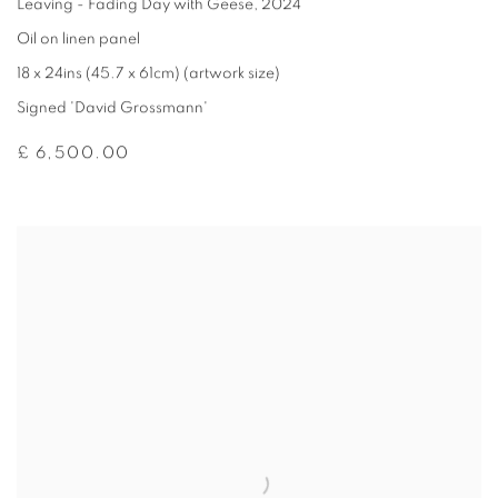
Leaving - Fading Day with Geese
,
2024
Oil on linen panel
18 x 24ins (45.7 x 61cm) (artwork size)
Signed 'David Grossmann'
£ 6,500.00