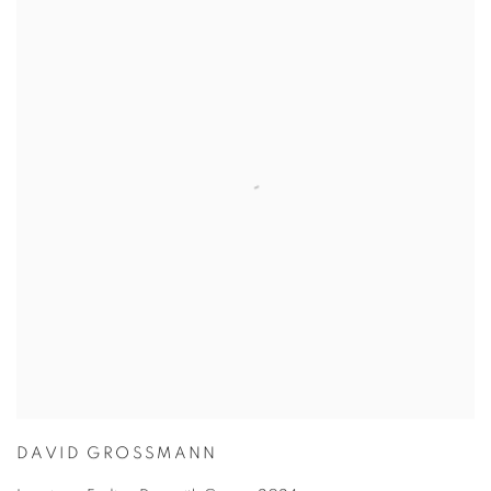
DAVID GROSSMANN