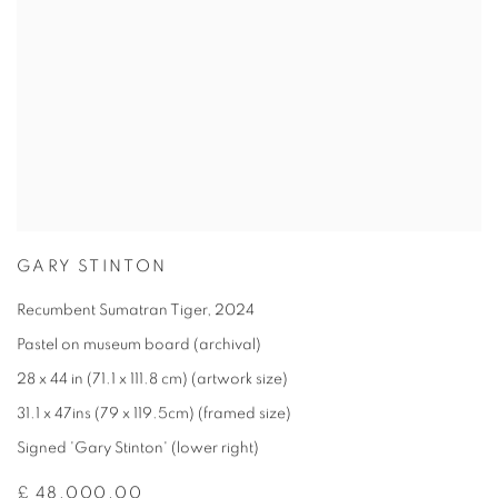
GARY STINTON
Recumbent Sumatran Tiger
,
2024
Pastel on museum board (archival)
28 x 44 in (71.1 x 111.8 cm) (artwork size)
31.1 x 47ins (79 x 119.5cm) (framed size)
Signed 'Gary Stinton' (lower right)
£ 48,000.00