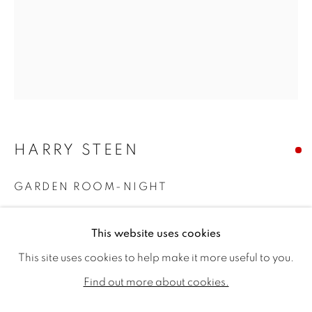
HARRY STEEN
GARDEN ROOM-NIGHT
Oil on canvas
HARRY STEEN
WORKS
BIOGRAPHY
EXHIBITIONS
This website uses cookies
40 x 32ins (101.5 x 81.25cm)
PUBLICATIONS
NEWS
CV
This site uses cookies to help make it more useful to you.
Copyright The Artist
ALL
SOLD
AVAILABLE WORKS
Find out more about cookies.
SOLD