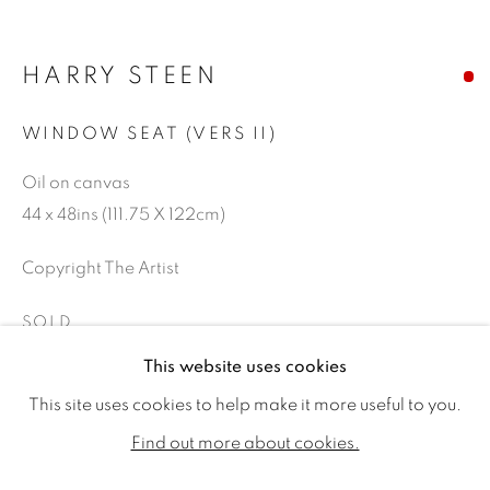
HARRY STEEN
WINDOW SEAT (VERS II)
Oil on canvas
44 x 48ins (111.75 X 122cm)
Copyright The Artist
SOLD
HARRY STEEN
WORKS
BIOGRAPHY
EXHIBITIONS
This website uses cookies
PUBLICATIONS
NEWS
CV
This site uses cookies to help make it more useful to you.
SHARE
ALL
SOLD
AVAILABLE WORKS
Find out more about cookies.