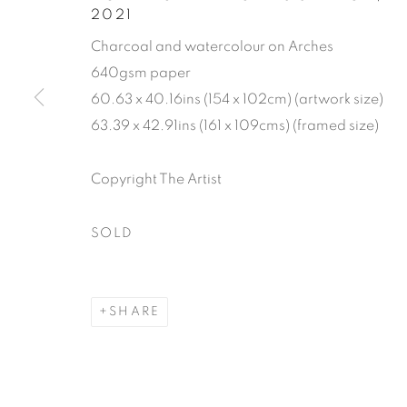
2021
Charcoal and watercolour on Arches
640gsm paper
FROM PALM
60.63 x 40.16ins (154 x 102cm) (artwork size)
63.39 x 42.91ins (161 x 109cms) (framed size)
ART FAIR E
Copyright The Artist
17 FEBRUARY - 15 MARCH 2022
SOLD
SHARE
FROM PALM BEACH TO C
WORKS
READ MORE
PUBLICATIONS