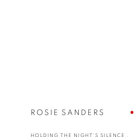
ROSIE SANDERS
HOLDING THE NIGHT'S SILENCE
,