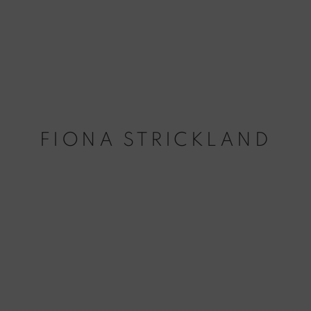
FIONA STRICKLAND