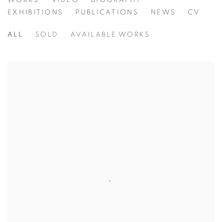
FIONA STRICKLAND
WORKS
VIDEO
BIOGRAPHY
EXHIBITIONS
PUBLICATIONS
NEWS
CV
ALL
SOLD
AVAILABLE WORKS