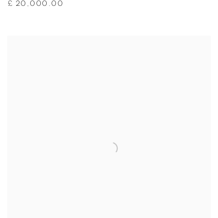
£ 20,000.00