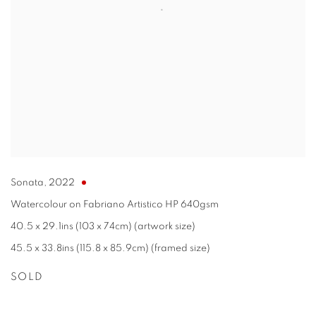
Sonata
,
2022
Watercolour on Fabriano Artistico HP 640gsm
40.5 x 29.1ins (103 x 74cm) (artwork size)
45.5 x 33.8ins (115.8 x 85.9cm) (framed size)
SOLD