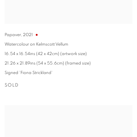
Papaver
,
2021
Watercolour on Kelmscott Vellum
16.54 x 16.54ins (42 x 42cm) (artwork size)
21.26 x 21.89ins (54 x 55.6cm) (framed size)
Signed 'Fiona Strickland'
SOLD