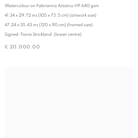
Watercolour on Fabrianno Artistico HP 640 gsm
41.34 x 29.72 ins (105 x 75.5 cm) (artwork size)
47.24 x 35.43 ins (120 x 90 cm) (framed size)
Signed ‘Fiona Strickland’ (lower centre)
£ 20,000.00