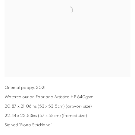
Oriental poppy
,
2021
Watercolour on Fabriano Artistico HP 640gsm
20.87 x 21.06ins (53 x 53.5cm) (artwork size)
22.44 x 22.83ins (57 x 58cm) (framed size)
Signed 'Fiona Strickland'