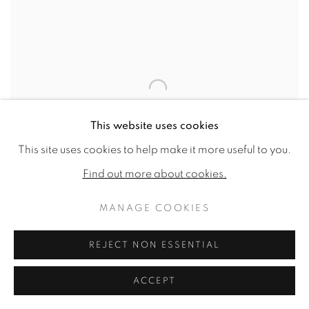
This website uses cookies
This site uses cookies to help make it more useful to you.
Find out more about cookies.
MANAGE COOKIES
REJECT NON ESSENTIAL
Scattered (English Florists’ Tulips)
,
2021
ACCEPT
Watercolour on Fabriano Artistico HP 640gsm
40.5 x 29.1ins (103 x 74cm) (artwork size)