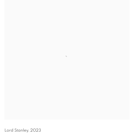
Lord Stanley
,
2023