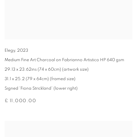
Elegy
,
2023
Medium Fine Art Charcoal on Fabrianno Artistico HP 640 gsm
29.13 x 23.62ins (74 x 60cm) (artwork size)
31.1 x 25.2 (79 x 64cm) (framed size)
Signed 'Fiona Strickland' (lower right)
£ 11,000.00