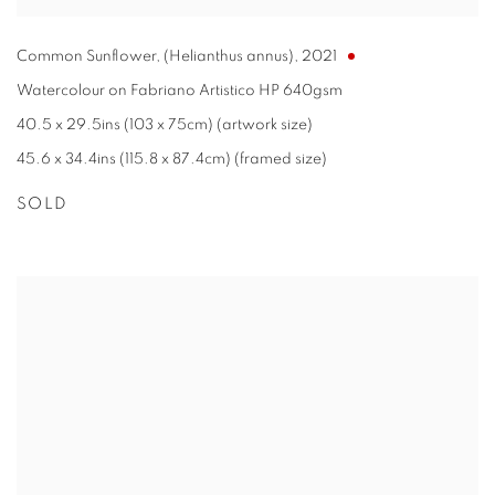
Common Sunflower, (Helianthus annus)
,
2021
Watercolour on Fabriano Artistico HP 640gsm
40.5 x 29.5ins (103 x 75cm) (artwork size)
45.6 x 34.4ins (115.8 x 87.4cm) (framed size)
SOLD