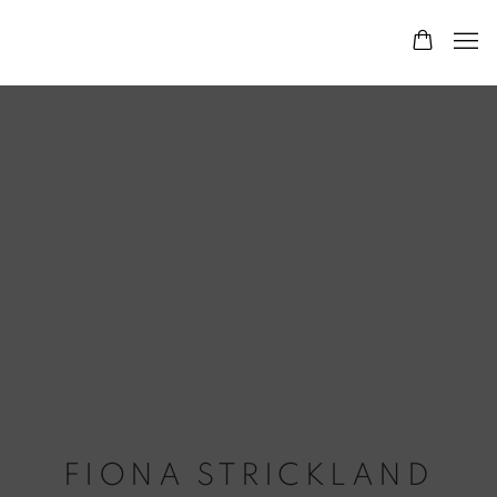
FIONA STRICKLAND