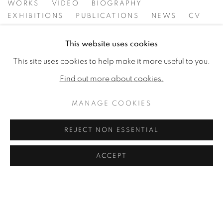
FIONA STRICKLAND
WORKS
VIDEO
BIOGRAPHY
EXHIBITIONS
PUBLICATIONS
NEWS
CV
This website uses cookies
This site uses cookies to help make it more useful to you.
Find out more about cookies.
MANAGE COOKIES
REJECT NON ESSENTIAL
ACCEPT
MANAGE COOKIES
COPYRIGHT © 2026 JONATHAN COOPER