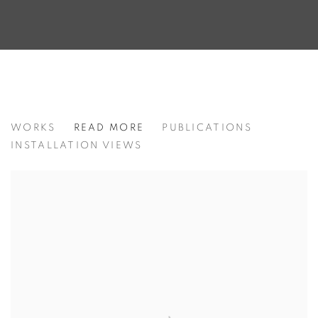
FROM PALM BEACH TO CHELSEA:
WORKS
READ MORE
PUBLICATIONS
INSTALLATION VIEWS