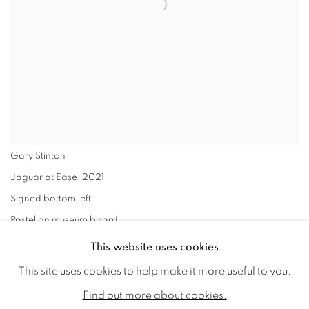
Gary Stinton
Jaguar at Ease
,
2021
Signed bottom left
Pastel on museum board
17 x 18 ins (43.2 x 45.7cms) (artwork size)
This website uses cookies
24 x 23 ins (61 x 58.3 cm) (framed size)
This site uses cookies to help make it more useful to you.
VIEW WORKS
Find out more about cookies.