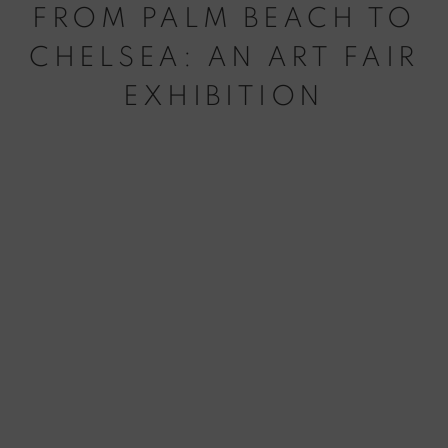
FROM PALM BEACH TO
CHELSEA: AN ART FAIR
EXHIBITION