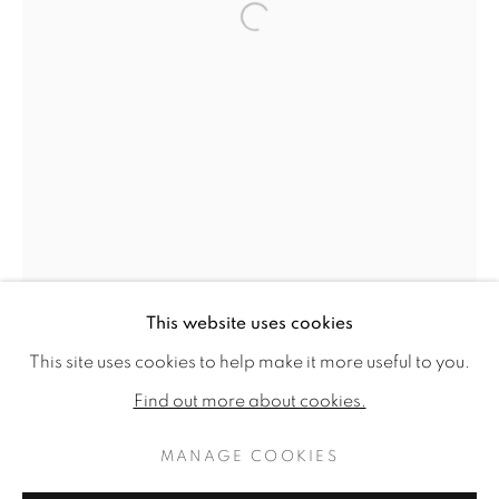
Open a larger version of the f
This website uses cookies
FROM PALM BEACH TO CHELSEA:
WORKS
READ MORE
PUBLICATIONS
This site uses cookies to help make it more useful to you.
INSTALLATION VIEWS
Find out more about cookies.
MANAGE COOKIES
MANAGE COOKIES