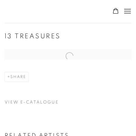
13 TREASURES
Open a larger version of the following image in a popup:
SHARE
VIEW E-CATALOGUE
RELATED ARTISTS