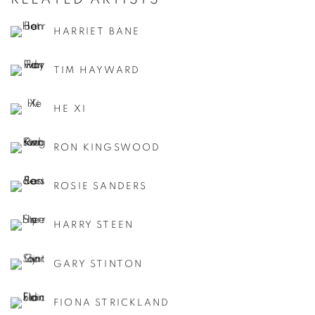
HARRIET BANE
TIM HAYWARD
HE XI
RON KINGSWOOD
ROSIE SANDERS
HARRY STEEN
GARY STINTON
FIONA STRICKLAND