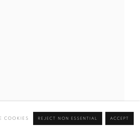
D
E COOKIES
REJECT NON ESSENTIAL
ACCEPT