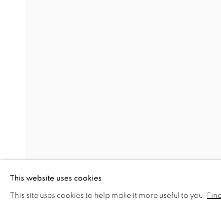
BADA FAIR 2016
STAND B64
RELATED ARTISTS
MICHAEL J AUSTIN
DAVID GROSSMANN
JAMES LYNCH
HARRY STEEN
This website uses cookies
NICHOLAS TURNER
This site uses cookies to help make it more useful to you.
Fin
SHARE
ENQUIRE