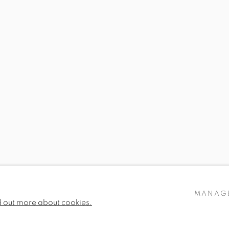
GENEVIÈVE DAËL
RON KINGSWOOD
ROSIE SANDERS
FIONA STRICKLAN
MANAG
d out more about cookies.