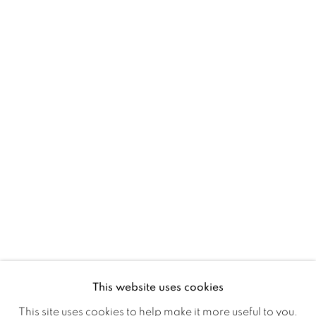
BADA FAIR 2016
STAND B64
RELATED ARTISTS
MICHAEL J AUSTIN
GENEVIÈVE DAËL
This website uses cookies
This site uses cookies to help make it more useful to you.
DAVID GROSSMANN