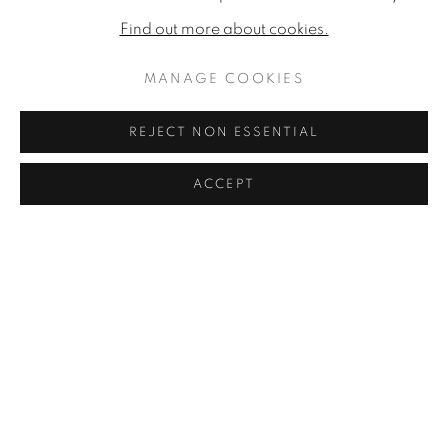
Find out more about cookies.
RON KINGSWOOD
MANAGE COOKIES
JAMES LYNCH
REJECT NON ESSENTIAL
ROSIE SANDERS
ACCEPT
SHARE
ENQUIRE
HARRY STEEN
FIONA STRICKLAND
NICHOLAS TURNER