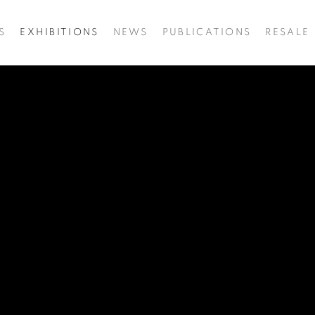
S
EXHIBITIONS
NEWS
PUBLICATIONS
RESALE