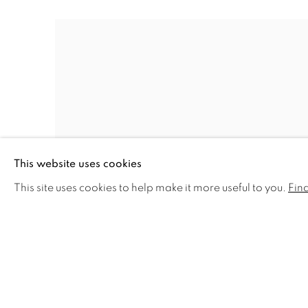
This website uses cookies
This site uses cookies to help make it more useful to you.
Fin
ROSIE SANDERS