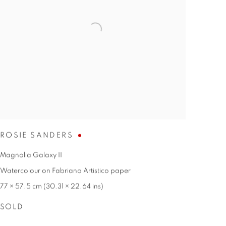
ROSIE SANDERS
Magnolia Galaxy II
Watercolour on Fabriano Artistico paper
77 × 57.5 cm (30.31 × 22.64 ins)
SOLD