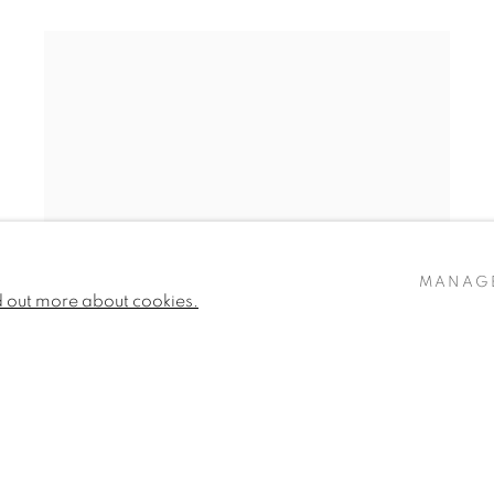
MANAG
d out more about cookies.
ROSIE SANDERS