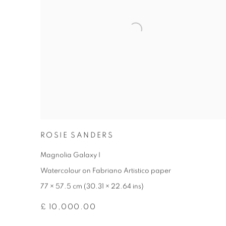
ROSIE SANDERS
Magnolia Galaxy I
Watercolour on Fabriano Artistico paper
77 × 57.5 cm (30.31 × 22.64 ins)
£ 10,000.00