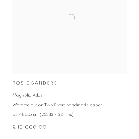
ROSIE SANDERS
Magnolia Atlas
Watercolour on Two Rivers handmade paper
58 × 80.5 cm (22.83 × 32.1 ins)
£ 10,000.00