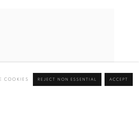
E COOKIES
REJECT NON ESSENTIAL
ACCEPT
ROSIE SANDERS