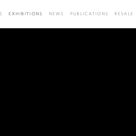
S
EXHIBITIONS
NEWS
PUBLICATIONS
RESALE