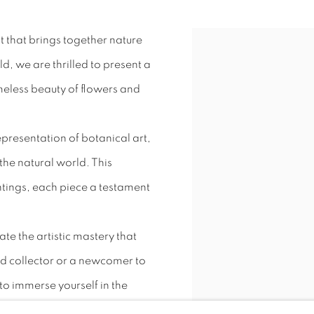
t that brings together nature
, we are thrilled to present a
imeless beauty of flowers and
epresentation of botanical art,
 the natural world. This
intings, each piece a testament
ate the artistic mastery that
id collector or a newcomer to
 to immerse yourself in the