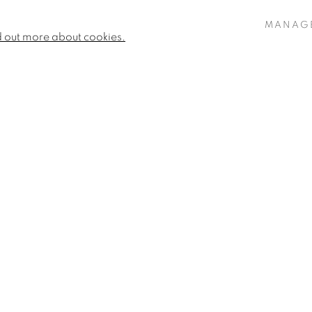
MANAG
d out more about cookies.
Fiona Strickland
Elegy
,
2023
Signed 'Fiona Strickland' (l
NGUS FISHER
Medium Fine Art Charcoal 
29.13 x 23.62ins (74 x 60cm
OSIE SANDERS
31.1 x 25.2 (79 x 64cm) (fr
IONA STRICKLAND
VIEW WORKS