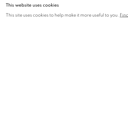
This website uses cookies
This site uses cookies to help make it more useful to you.
Fin
RELATED ARTISTS
JOSEPH BLACK
A
KATE NESSLER
R
MARC STANES
F
SUSAN ANGHARAD
SHARE
WILLIAMS