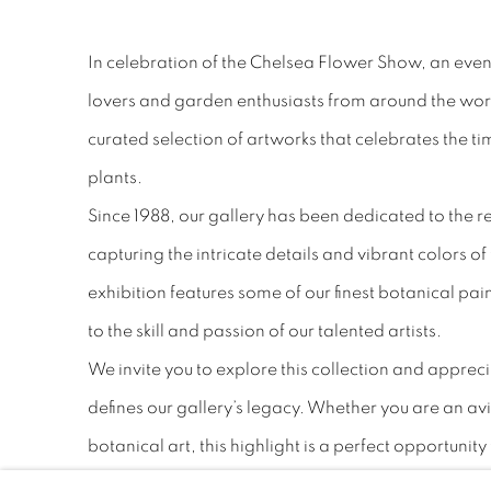
In celebration of the Chelsea Flower Show, an even
lovers and garden enthusiasts from around the world
curated selection of artworks that celebrates the t
plants.
Since 1988, our gallery has been dedicated to the r
capturing the intricate details and vibrant colors of
exhibition features some of our finest botanical pa
to the skill and passion of our talented artists.
We invite you to explore this collection and appreci
defines our gallery’s legacy. Whether you are an av
botanical art, this highlight is a perfect opportunity
beauty of nature through the eyes of our artists.