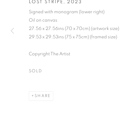
LOST STRIPE
,
2023
Signed with monogram (lower right)
Oil on canvas
27.56 x 27.56ins (70 x 70cm) (artwork size)
29.53 x 29.53ins (75 x 75cm) (framed size)
JONATHAN 
Copyright The Artist
13 SEPTEMBER - 7 OCTOBER 2023
SOLD
SHARE
JONATHAN COOPER: 35
WORKS
READ MORE
PUBLICATIONS