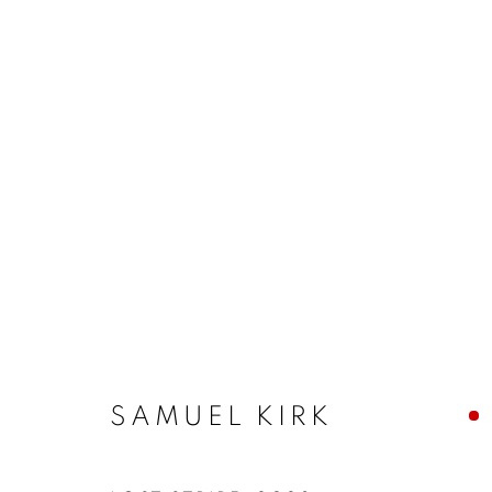
SAMUEL KIRK