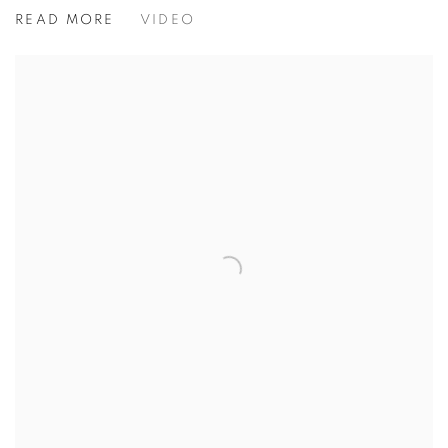
ASIAN ART IN LONDON
READ MORE
VIDEO