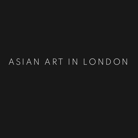
ASIAN ART IN LONDON