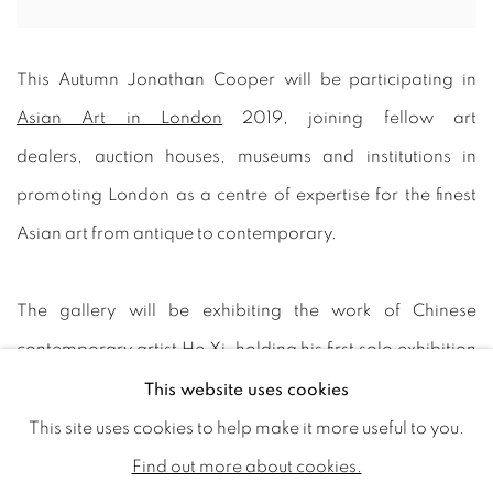
This Autumn Jonathan Cooper will be participating in
Asian Art in London
2019, joining fellow art
dealers, auction houses, museums and institutions in
promoting London as a centre of expertise for the finest
Asian art from antique to contemporary.
The gallery will be exhibiting the work of Chinese
contemporary artist He Xi, holding his first solo exhibition
in the UK.
This website uses cookies
This site uses cookies to help make it more useful to you.
Born in Beijing in 1960, He Xi lives and works in Shanghai.
Find out more about cookies.