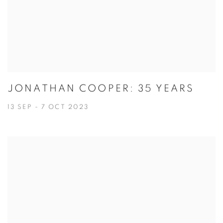
JONATHAN COOPER: 35 YEARS
13 SEP - 7 OCT 2023