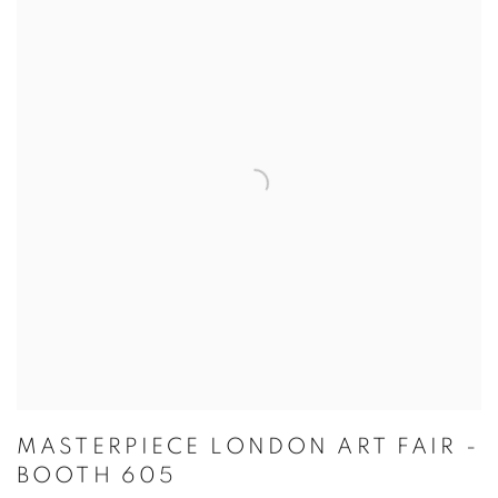
MASTERPIECE LONDON ART FAIR -
BOOTH 605