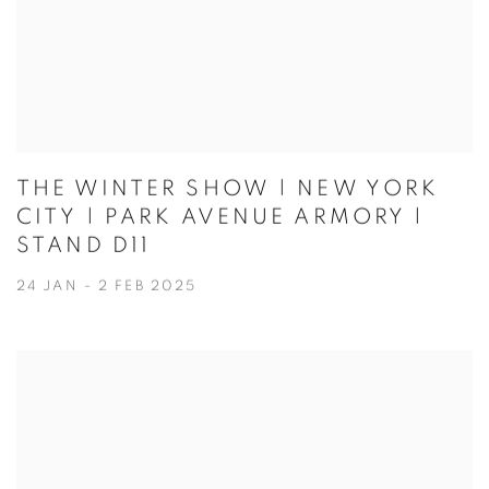
THE WINTER SHOW | NEW YORK
CITY | PARK AVENUE ARMORY |
STAND D11
24 JAN - 2 FEB 2025