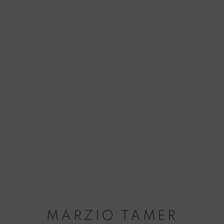
MARZIO TAMER