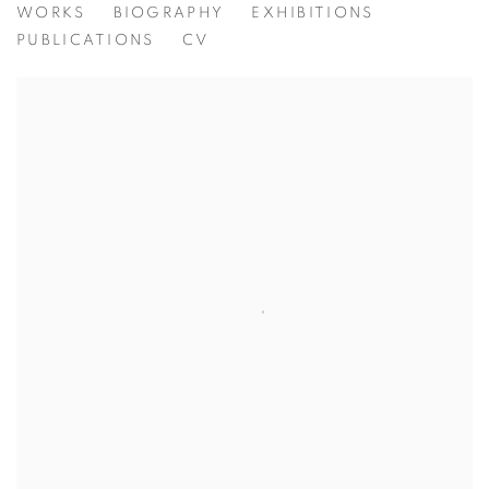
MARZIO TAMER
WORKS
BIOGRAPHY
EXHIBITIONS
PUBLICATIONS
CV