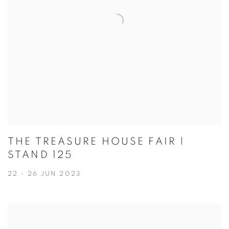
THE TREASURE HOUSE FAIR |
STAND 125
22 - 26 JUN 2023