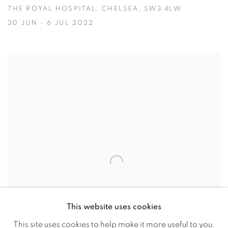
THE ROYAL HOSPITAL, CHELSEA, SW3 4LW
30 JUN - 6 JUL 2022
This website uses cookies
This site uses cookies to help make it more useful to you.