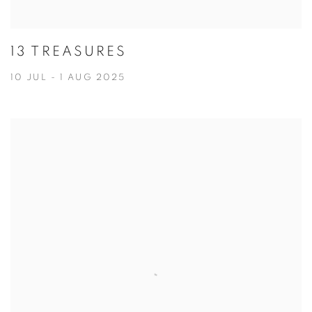
13 TREASURES
10 JUL - 1 AUG 2025