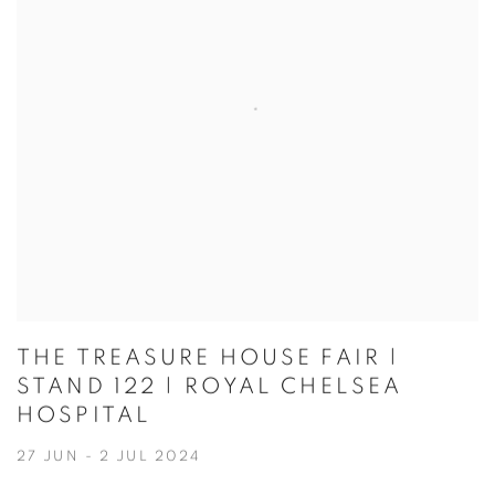
THE TREASURE HOUSE FAIR |
STAND 122 | ROYAL CHELSEA
HOSPITAL
27 JUN - 2 JUL 2024