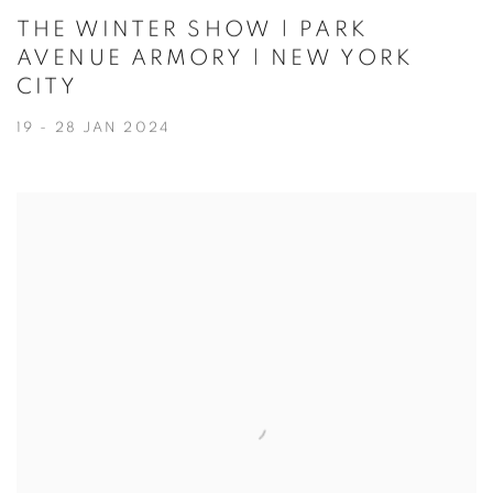
THE WINTER SHOW | PARK
AVENUE ARMORY | NEW YORK
CITY
19 - 28 JAN 2024