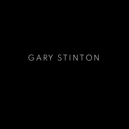
GARY STINTON