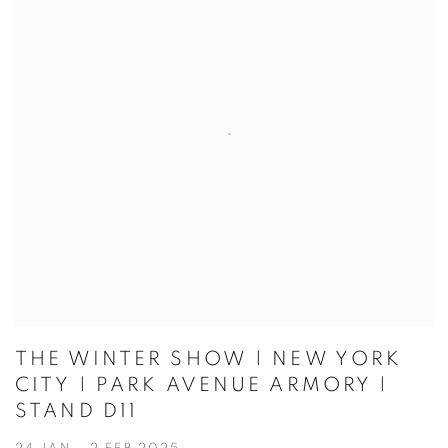
THE WINTER SHOW | NEW YORK
CITY | PARK AVENUE ARMORY |
STAND D11