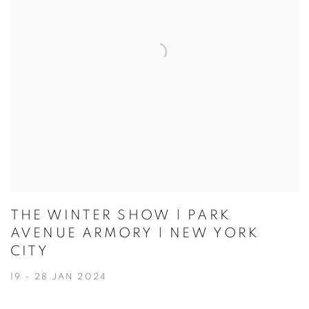
THE WINTER SHOW | PARK
AVENUE ARMORY | NEW YORK
CITY
19 - 28 JAN 2024