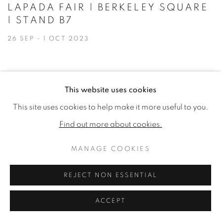
LAPADA FAIR | BERKELEY SQUARE
| STAND B7
26 SEP - 1 OCT 2023
This website uses cookies
This site uses cookies to help make it more useful to you.
Find out more about cookies.
MANAGE COOKIES
REJECT NON ESSENTIAL
ACCEPT