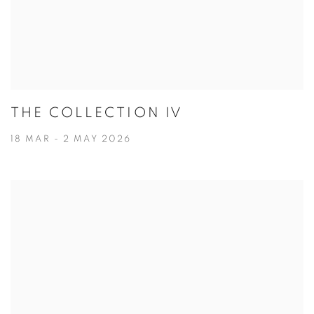
THE COLLECTION IV
18 MAR - 2 MAY 2026