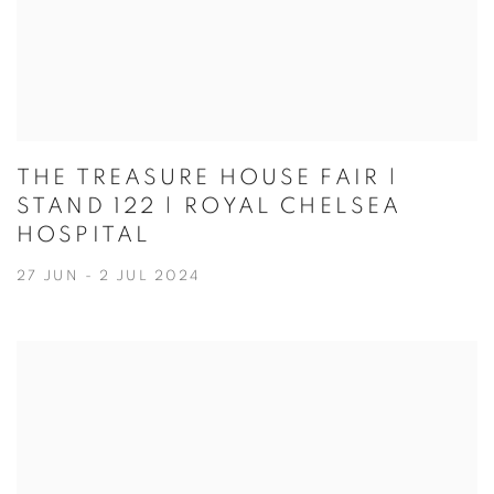
THE TREASURE HOUSE FAIR |
STAND 122 | ROYAL CHELSEA
HOSPITAL
27 JUN - 2 JUL 2024