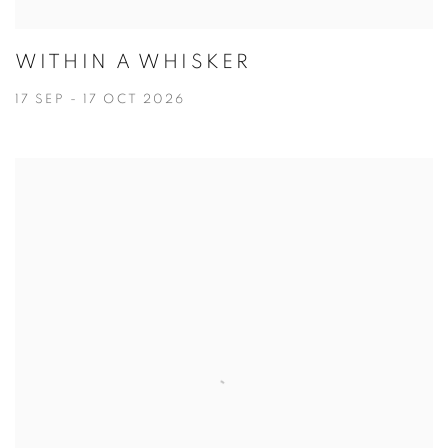
WITHIN A WHISKER
17 SEP - 17 OCT 2026