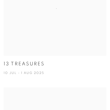
13 TREASURES
10 JUL - 1 AUG 2025