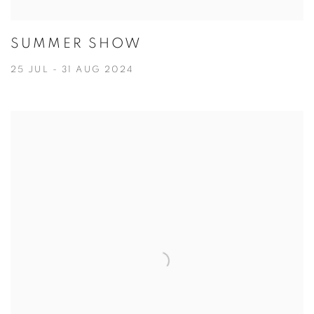
SUMMER SHOW
25 JUL - 31 AUG 2024