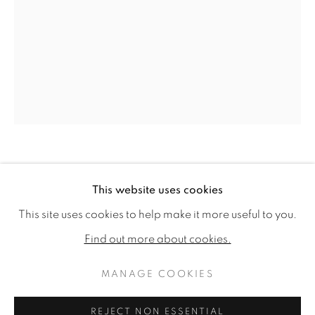
HARRIET BANE
This website uses cookies
HARRIET BANE
WORKS
BIOGRAPHY
EXHIBITIONS
THE OWL AND THE PUSSYCAT
This site uses cookies to help make it more useful to you.
PUBLICATIONS
CV
Find out more about cookies.
Signed
Watercolour and acrylic on plaster
MANAGE COOKIES
MANAGE COOKIES
16 x 12ins (40.6 x 30.5cm)
COPYRIGHT © 2026 JONATHAN COOPER
REJECT NON ESSENTIAL