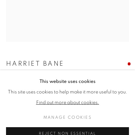
HARRIET BANE
HARVEST MOUSE
This website uses cookies
HARRIET BANE
WORKS
BIOGRAPHY
EXHIBITIONS
This site uses cookies to help make it more useful to you.
PUBLICATIONS
CV
Watercolour and acrylic on gesso coated board
10 x 8ins (25.4 x 20.3cm)
Find out more about cookies.
Copyright The Artist
MANAGE COOKIES
MANAGE COOKIES
COPYRIGHT © 2026 JONATHAN COOPER
SOLD
REJECT NON ESSENTIAL