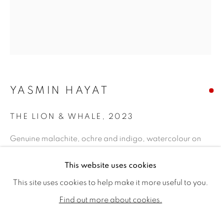
YASMIN HAYAT
THE LION & WHALE
,
2023
Genuine malachite, ochre and indigo, watercolour on
Nepalese rice paper
YASMIN HAYAT
WORKS
BIOGRAPHY
EXHIBITIONS
This website uses cookies
9.25 x 7.28ins (23.5 x 18.5cm) (artwork size)
PUBLICATIONS
12.4 x 10.43ins (31.5 x 26.5cm) (framed size)
This site uses cookies to help make it more useful to you.
ALL
SOLD
AVAILABLE WORKS
Find out more about cookies.
Copyright The Artist