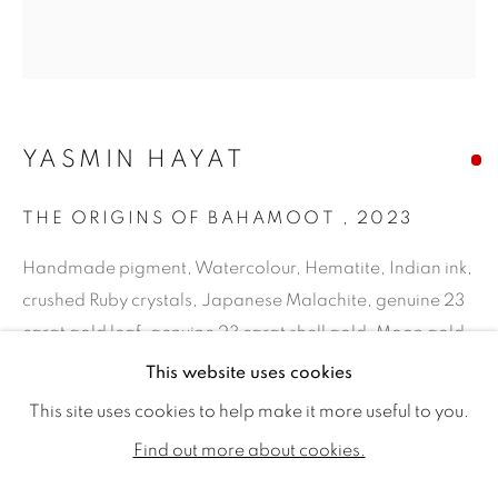
YASMIN HAYAT
THE ORIGINS OF BAHAMOOT
,
2023
Handmade pigment, Watercolour, Hematite, Indian ink,
crushed Ruby crystals, Japanese Malachite, genuine 23
carat gold leaf, genuine 23 carat shell gold, Moon gold
YASMIN HAYAT
WORKS
BIOGRAPHY
EXHIBITIONS
on hand-stained Italian paper
This website uses cookies
PUBLICATIONS
20.47x 18.11ins (52 x 46cm) (artwork size)
This site uses cookies to help make it more useful to you.
24 x 21.85ins (61 x 55.5 cm) (framed size)
ALL
SOLD
AVAILABLE WORKS
Find out more about cookies.
Copyright The Artist