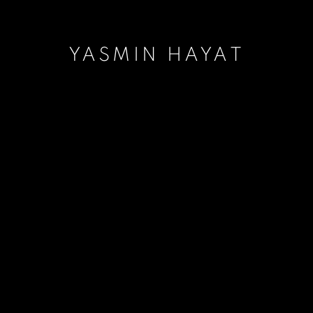
YASMIN HAYAT