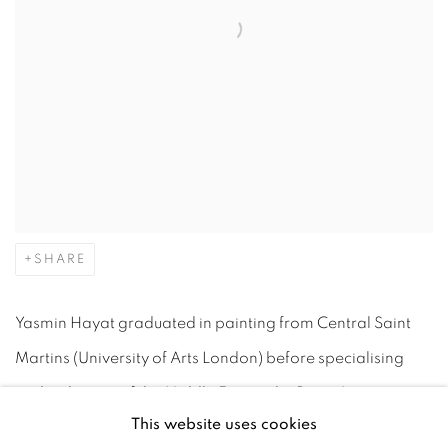
SHARE
Yasmin Hayat graduated in painting from Central Saint
Martins (University of Arts London) before specialising
and in the arts of the Middle East at the Prince's
This website uses cookies
Foundation School of Traditional Arts. Inspired by her