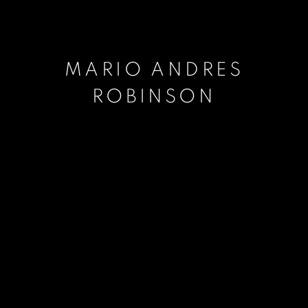
MARIO ANDRES
ROBINSON