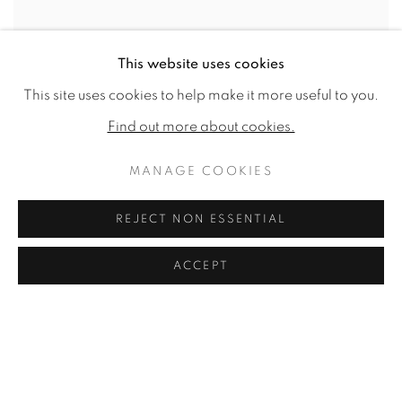
This website uses cookies
This site uses cookies to help make it more useful to you.
Find out more about cookies.
MANAGE COOKIES
REJECT NON ESSENTIAL
ACCEPT
The Mansion