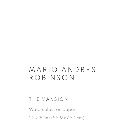
MARIO ANDRES
ROBINSON
THE MANSION
Watercolour on paper
22 x 30ins (55.9 x 76.2cm)