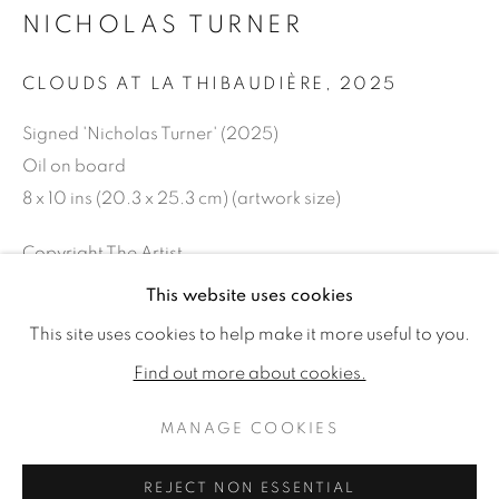
NICHOLAS TURNER
CLOUDS AT LA THIBAUDIÈRE
,
2025
Signed 'Nicholas Turner' (2025)
Oil on board
8 x 10 ins (20.3 x 25.3 cm) (artwork size)
Copyright The Artist
This website uses cookies
£ 1,650.00
NICHOLAS TURNER: OUT OF TH
WORKS
READ MORE
This site uses cookies to help make it more useful to you.
ENQUIRE
Find out more about cookies.
MANAGE COOKIES
MANAGE COOKIES
SHARE
COPYRIGHT © 2026 JONATHAN COOPER
REJECT NON ESSENTIAL