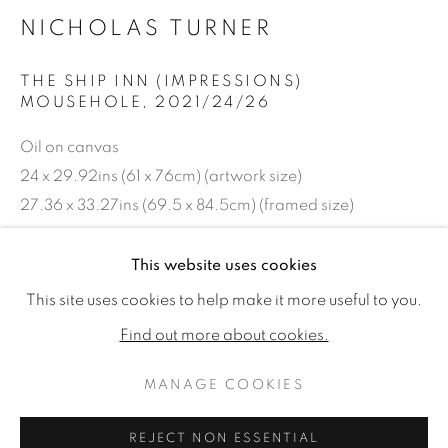
NICHOLAS TURNER
THE SHIP INN (IMPRESSIONS)
MOUSEHOLE
,
2021/24/26
Oil on canvas
24 x 29.92ins (61 x 76cm) (artwork size)
27.36 x 33.27ins (69.5 x 84.5cm) (framed size)
Copyright The Artist
This website uses cookies
NICHOLAS TURNER: OUT OF TH
WORKS
READ MORE
This site uses cookies to help make it more useful to you.
£ 4,500.00
Find out more about cookies.
ENQUIRE
MANAGE COOKIES
MANAGE COOKIES
FURTHER IMAGES
COPYRIGHT © 2026 JONATHAN COOPER
(View a larger image of thumbnail 1 )
, currently selected.
, currently selected.
, currently selected.
(View a larger image of thumbnail 2 )
REJECT NON ESSENTIAL