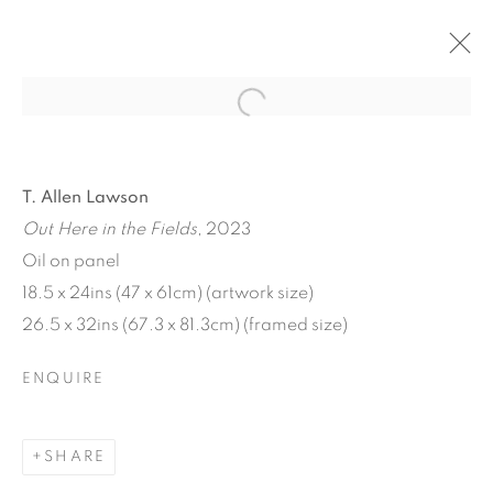
Open a larger version of the f
T. Allen Lawson
Out Here in the Fields
, 2023
Oil on panel
18.5 x 24ins (47 x 61cm) (artwork size)
26.5 x 32ins (67.3 x 81.3cm) (framed size)
T. ALLEN LAWSON:
ENQUIRE
HARVEST MOON
SHARE