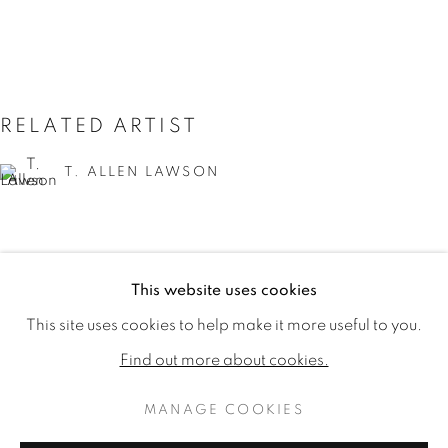
RELATED ARTIST
T. ALLEN LAWSON
This website uses cookies
T. ALLEN LAWSON: HARVEST 
WORKS
READ MORE
PUBLICATIONS
This site uses cookies to help make it more useful to you.
VIDEO
Find out more about cookies.
MANAGE COOKIES
MANAGE COOKIES