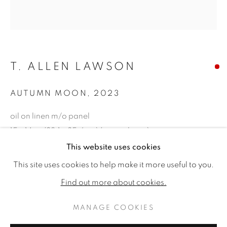
T. ALLEN LAWSON
AUTUMN MOON
,
2023
oil on linen m/o panel
15 x 14ins (38.1 x 35.6cm) (artwork size)
21.5 x 20.5ins (54.6 x 52.1cm) (framed size)
This website uses cookies
T. ALLEN LAWSON: HARVEST 
WORKS
READ MORE
PUBLICATIONS
This site uses cookies to help make it more useful to you.
Copyright The Artist
VIDEO
Find out more about cookies.
SOLD
MANAGE COOKIES
MANAGE COOKIES
FURTHER IMAGES