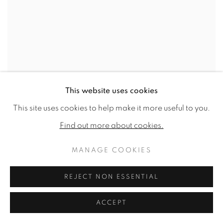
This website uses cookies
This site uses cookies to help make it more useful to you.
Find out more about cookies.
MANAGE COOKIES
REJECT NON ESSENTIAL
ACCEPT
JANE WORMELL