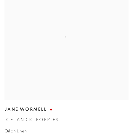
JANE WORMELL
ICELANDIC POPPIES
Oil on Linen