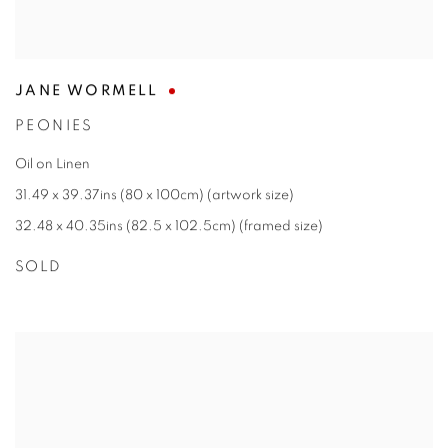
JANE WORMELL
PEONIES
Oil on Linen
31.49 x 39.37ins (80 x 100cm) (artwork size)
32.48 x 40.35ins (82.5 x 102.5cm) (framed size)
SOLD