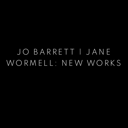
JO BARRETT | JANE
WORMELL: NEW WORKS