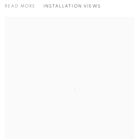
JO BARRETT | JANE WORMELL:
READ MORE
INSTALLATION VIEWS