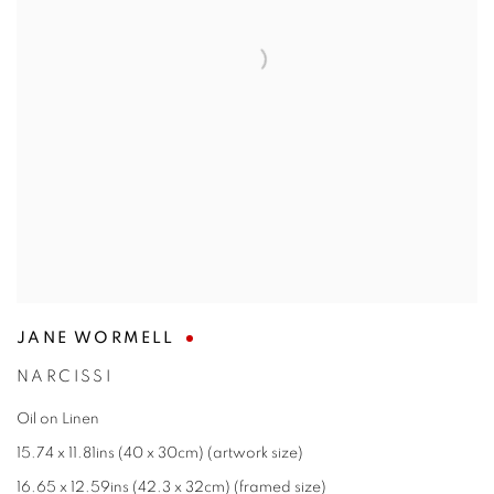
JANE WORMELL
NARCISSI
Oil on Linen
15.74 x 11.81ins (40 x 30cm) (artwork size)
16.65 x 12.59ins (42.3 x 32cm) (framed size)