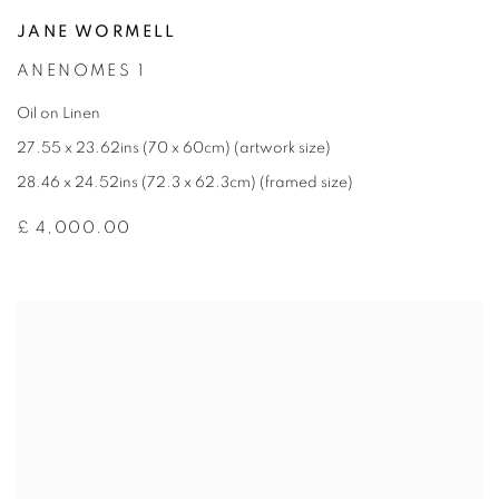
JANE WORMELL
ANENOMES 1
Oil on Linen
27.55 x 23.62ins (70 x 60cm) (artwork size)
28.46 x 24.52ins (72.3 x 62.3cm) (framed size)
£ 4,000.00