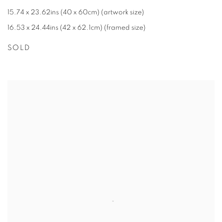
15.74 x 23.62ins (40 x 60cm) (artwork size)
16.53 x 24.44ins (42 x 62.1cm) (framed size)
SOLD