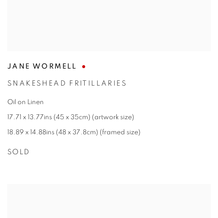
JANE WORMELL
SNAKESHEAD FRITILLARIES
Oil on Linen
17.71 x 13.77ins (45 x 35cm) (artwork size)
18.89 x 14.88ins (48 x 37.8cm) (framed size)
SOLD