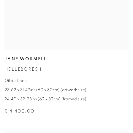
JANE WORMELL
HELLEBORES 1
Oil on Linen
23.62 x 31.49ins (60 x 80cm) (artwork size)
24.40 x 32.28ins (62 x 82cm) (framed size)
£ 4,400.00