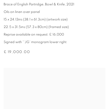
Brace of English Partridge
,
Bowl & Knife
,
2021
Oils on linen over panel
15 x 24.13ins (38.1 x 61.3cm) (artwork size)
22.5 x 31.5ins (57.3 x 80cm) (framed size)
Reprise available on request: £ 16,000
Signed with ''JG' monogram lower right
£ 19,000.00