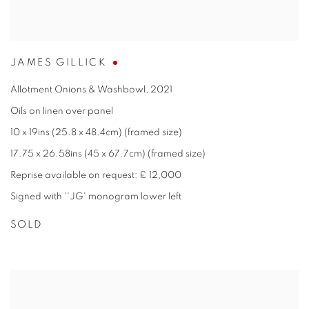
JAMES GILLICK
Allotment Onions & Washbowl
,
2021
Oils on linen over panel
10 x 19ins (25.8 x 48.4cm) (framed size)
17.75 x 26.58ins (45 x 67.7cm) (framed size)
Reprise available on request: £ 12,000
Signed with ''JG' monogram lower left
SOLD