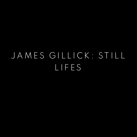
JAMES GILLICK: STILL
LIFES