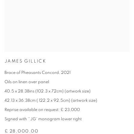
JAMES GILLICK
Brace of Pheasants Concord
,
2021
Oils on linen over panel
40.5 x 28.38ins (102.3 x 72cm) (artwork size)
42.13 x 36.38cm ( 122.2 x 92.5cm) (artwork size)
Reprise available on request: £ 23,000
Signed with ''JG' monogram lower right
£ 28,000.00