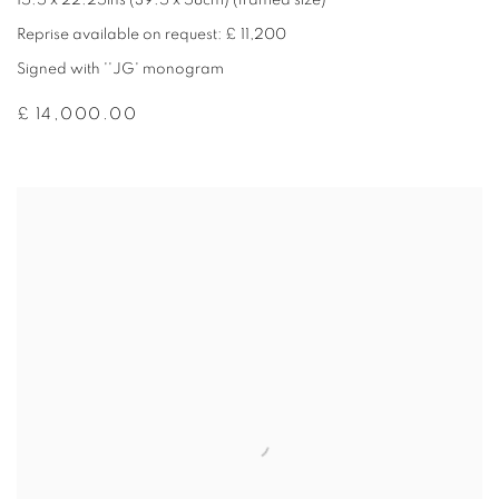
15.5 x 22.25ins (39.5 x 58cm) (framed size)
Reprise available on request: £ 11,200
Signed with ''JG' monogram
£ 14,000.00