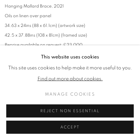
Hanging Mallard Brace
,
2021
Oils on linen over panel
34.63 x 24ins (88 x 61.1cm) (artwork size)
42.5 x 37.88ins (108 x 81cm) (framed size)
Reprise available on request: £23,000
Signed with ''JG' monogram lower right
This website uses cookies
This site uses cookies to help make it more useful to you.
£ 28,000.00
Find out more about cookies.
MANAGE COOKIES
REJECT NON ESSENTIAL
ACCEPT