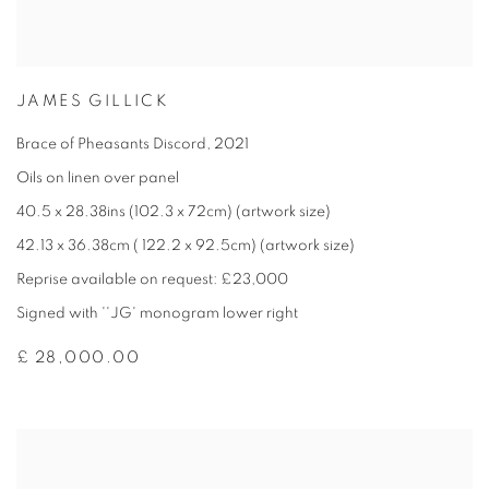
JAMES GILLICK
Brace of Pheasants Discord
,
2021
Oils on linen over panel
40.5 x 28.38ins (102.3 x 72cm) (artwork size)
42.13 x 36.38cm ( 122.2 x 92.5cm) (artwork size)
Reprise available on request: £23,000
Signed with ''JG' monogram lower right
£ 28,000.00