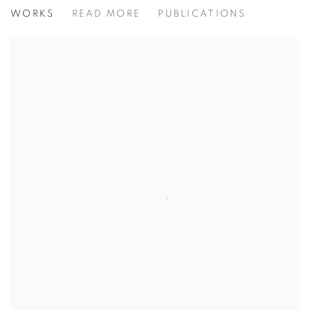
JAMES GILLICK: STILL LIFES
WORKS
READ MORE
PUBLICATIONS