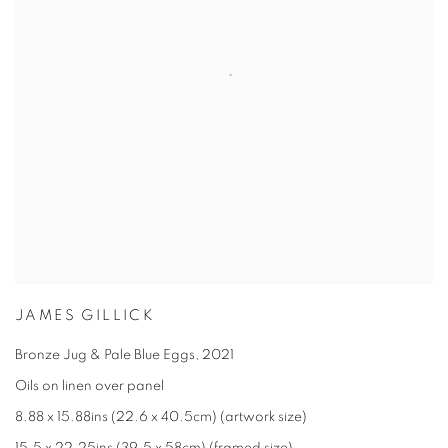
JAMES GILLICK
Bronze Jug & Pale Blue Eggs
,
2021
Oils on linen over panel
8.88 x 15.88ins (22.6 x 40.5cm) (artwork size)