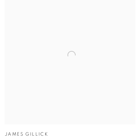
JAMES GILLICK