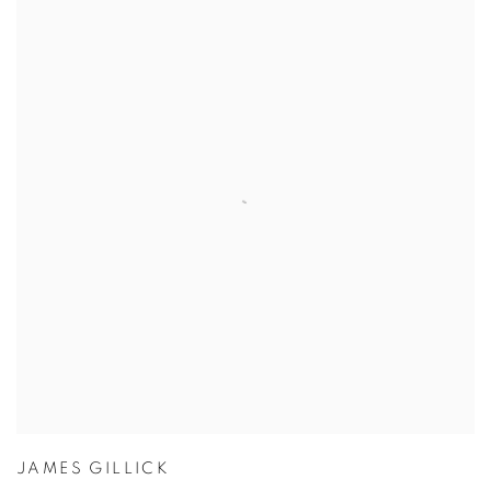
JAMES GILLICK