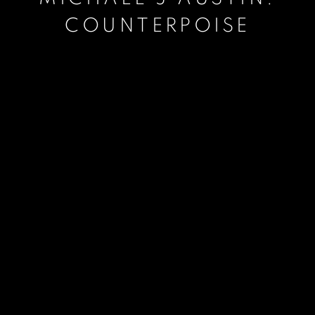
COUNTERPOISE