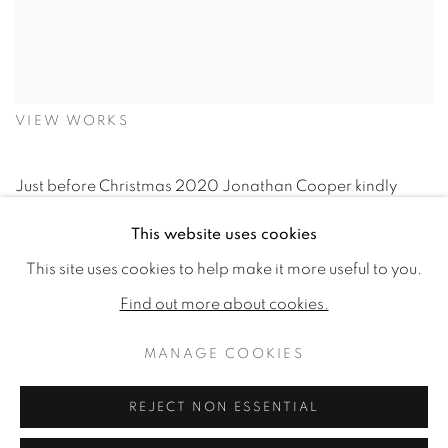
VIEW WORKS
Just before Christmas 2020 Jonathan Cooper kindly
offered me the chance to co-exhibit with the wonderfully
This website uses cookies
talented Joseph Black, an offer which I was eager to
This site uses cookies to help make it more useful to you.
accept.
Find out more about cookies.
MANAGE COOKIES
Rather than our combined efforts presenting a collective
dose of equine overload, Jonathan believed our very
REJECT NON ESSENTIAL
individual techniques and styles would complement each