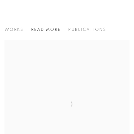
MICHAEL J AUSTIN: COUNTERPO
WORKS
READ MORE
PUBLICATIONS