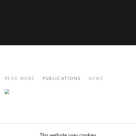
ROSIE SANDERS: SECRET LETTE
READ MORE
PUBLICATIONS
NEWS
This website uses cookies