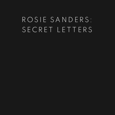
ROSIE SANDERS:
SECRET LETTERS