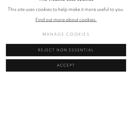
This site uses cookies to help make it more useful to you.
Find out more about cookies.
MANAGE COOKIES
REJECT NON ESSENTIAL
ACCEPT
ROSIE SANDERS : SECRET LETTERS
2017
READ MORE