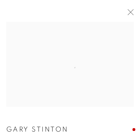
Open a larger version of the f
GARY STINTON
GARY STINTON