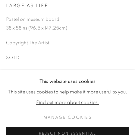
LARGE AS LIFE
Pastel on museum board
38 x 58ins (96.5 x 147.25cm)
Copyright The Artist
SOLD
This website uses cookies
SHARE
GARY STINTON
WORKS
BIOGRAPHY
EXHIBITIONS
This site uses cookies to help make it more useful to you.
PUBLICATIONS
CV
Find out more about cookies.
MANAGE COOKIES
MANAGE COOKIES
COPYRIGHT © 2026 JONATHAN COOPER
REJECT NON ESSENTIAL