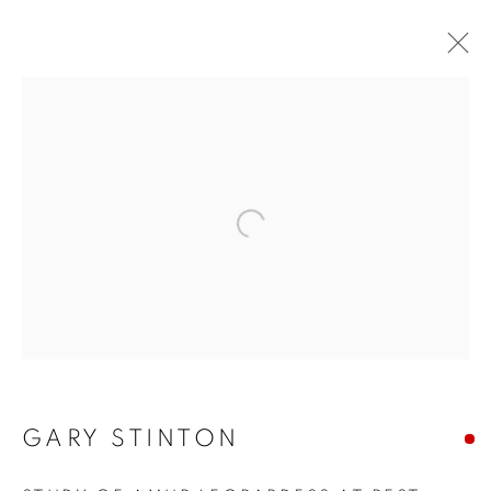
Open a larger version of the f
GARY STINTON
GARY STINTON