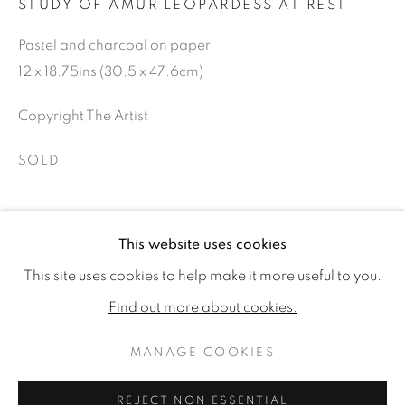
STUDY OF AMUR LEOPARDESS AT REST
Pastel and charcoal on paper
12 x 18.75ins (30.5 x 47.6cm)
Copyright The Artist
SOLD
SHARE
This website uses cookies
GARY STINTON
WORKS
BIOGRAPHY
EXHIBITIONS
This site uses cookies to help make it more useful to you.
PUBLICATIONS
CV
Find out more about cookies.
MANAGE COOKIES
MANAGE COOKIES
COPYRIGHT © 2026 JONATHAN COOPER
REJECT NON ESSENTIAL