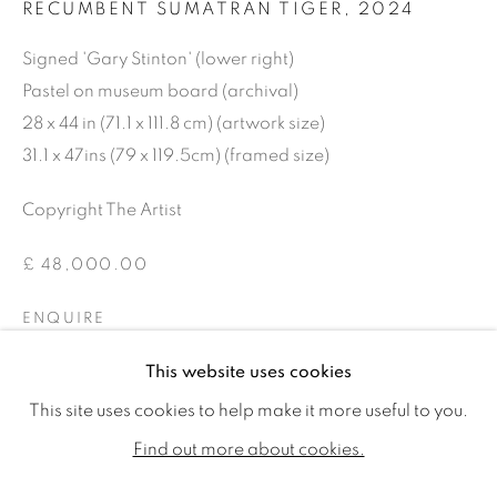
RECUMBENT SUMATRAN TIGER
,
2024
Signed 'Gary Stinton' (lower right)
Pastel on museum board (archival)
28 x 44 in (71.1 x 111.8 cm) (artwork size)
31.1 x 47ins (79 x 119.5cm) (framed size)
Copyright The Artist
£ 48,000.00
ENQUIRE
GARY STINTON
WORKS
BIOGRAPHY
EXHIBITIONS
FURTHER IMAGES
This website uses cookies
PUBLICATIONS
CV
(View a larger image of thumbnail 1 )
, currently selected.
, currently selected.
, currently selected.
(View a larger image of thumbnail 2 )
This site uses cookies to help make it more useful to you.
ALL
SOLD
AVAILABLE WORKS
Find out more about cookies.