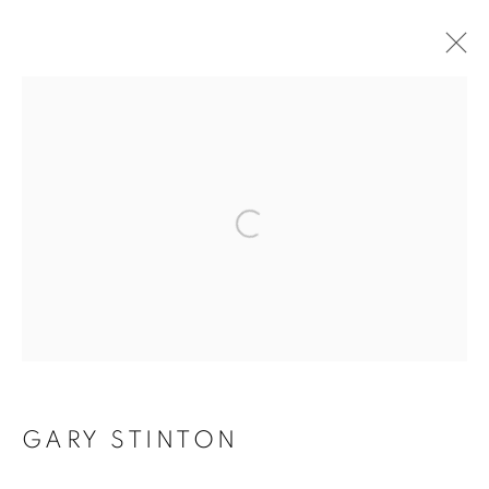
Open a larger version of the f
GARY STINTON
GARY STINTON