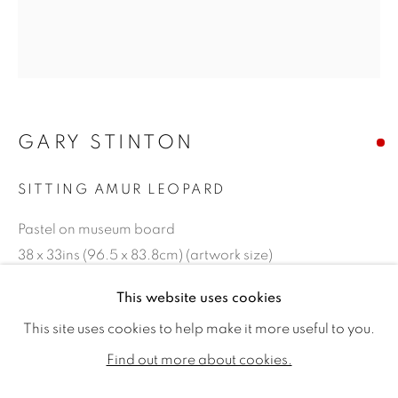
GARY STINTON
SITTING AMUR LEOPARD
Pastel on museum board
38 x 33ins (96.5 x 83.8cm) (artwork size)
45 x 40.25ins (114.30 x 102.24cm) (framed size)
GARY STINTON
WORKS
BIOGRAPHY
EXHIBITIONS
This website uses cookies
PUBLICATIONS
CV
Copyright The Artist
This site uses cookies to help make it more useful to you.
ALL
SOLD
AVAILABLE WORKS
Find out more about cookies.
SOLD