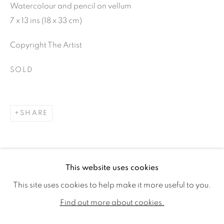
Watercolour and pencil on vellum
7 x 13 ins (18 x 33 cm)
Copyright The Artist
SOLD
SHARE
KATE NESSLER
WORKS
BIOGRAPHY
EXHIBITIONS
This website uses cookies
PUBLICATIONS
CV
This site uses cookies to help make it more useful to you.
ALL
SOLD
AVAILABLE WORKS
Find out more about cookies.