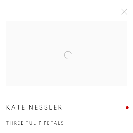
Open a larger version of the f
KATE NESSLER
KATE NESSLER
THREE TULIP PETALS