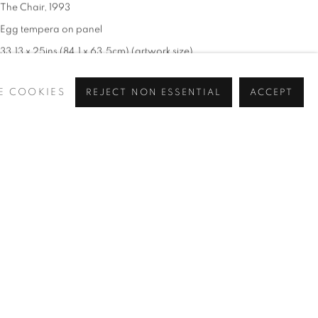
The Chair
,
1993
Egg tempera on panel
33.13 x 25ins (84.1 x 63.5cm) (artwork size)
37.4 x 29.5ins (95 x 75cm) (frames size)
E COOKIES
REJECT NON ESSENTIAL
ACCEPT
Signed and dated 'J. Lynch 93' (lower right)
£ 18,000.00 + ARR