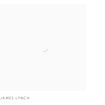
JAMES LYNCH