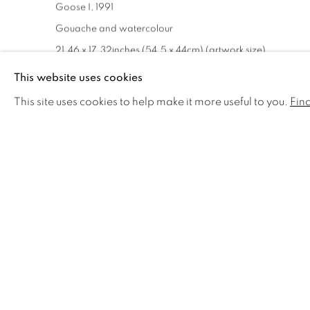
Goose I
,
1991
Gouache and watercolour
21.46 x 17.32inches (54.5 x 44cm) (artwork size)
26.77 x 22.44ins (68 x 57cm) (framed size)
This website uses cookies
signed bottom right '91 J. Lynch)
This site uses cookies to help make it more useful to you.
Fin
£ 8,000.00 + ARR