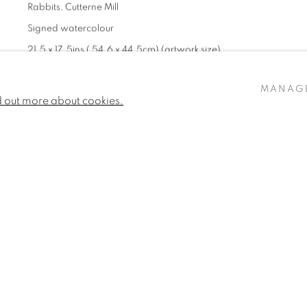
Rabbits, Cutterne Mill
Signed watercolour
21.5 x 17.5ins ( 54.6 x 44.5cm) (artwork size)
22.44 x 18.5ins (57 x 47cms) (framed size)
MANAG
£ 6,800 + ARR
d out more about cookies.