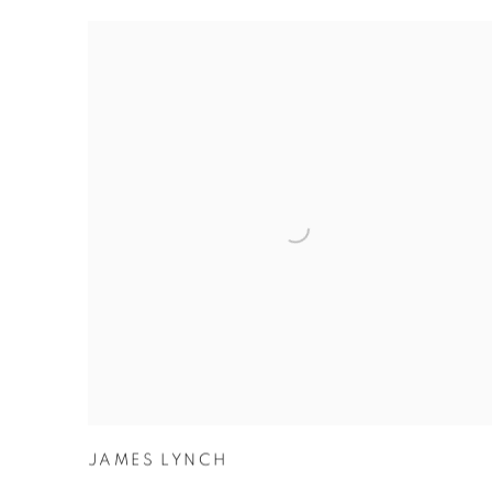
JAMES LYNCH