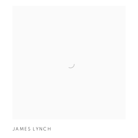
JAMES LYNCH