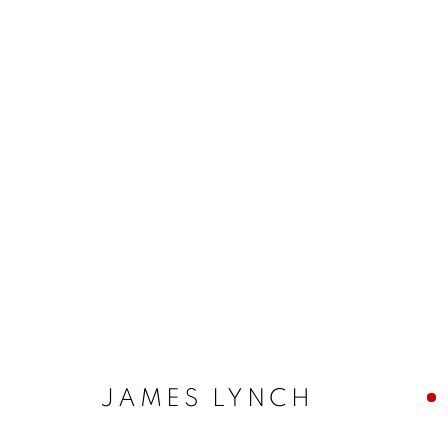
JAMES LYNCH