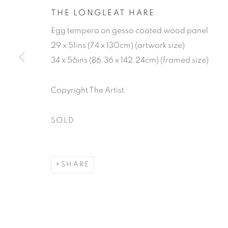
THE LONGLEAT HARE
Egg tempera on gesso coated wood panel
29 x 51ins (74 x 130cm) (artwork size)
34 x 56ins (86.36 x 142.24cm) (framed size)
Copyright The Artist
JAMES LYN
SOLD
SHARE
JAMES LYNCH
WORKS
VIDEO
BIOGRAPHY
EXHIBIT