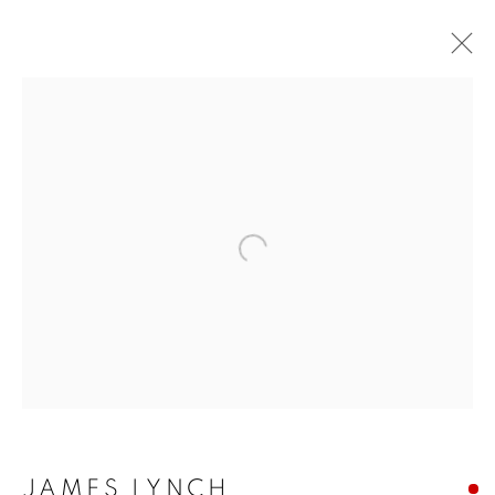
Open a larger version of the f
JAMES LYNCH
JAMES LYNCH