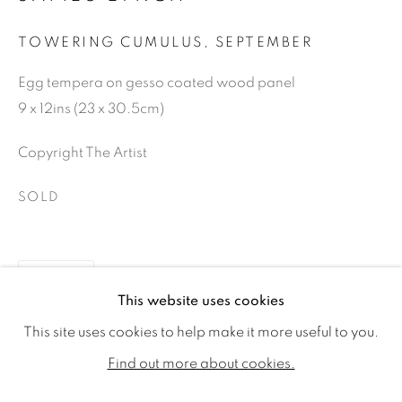
TOWERING CUMULUS, SEPTEMBER
Egg tempera on gesso coated wood panel
9 x 12ins (23 x 30.5cm)
Copyright The Artist
SOLD
SHARE
JAMES LYNCH
WORKS
VIDEO
BIOGRAPHY
This website uses cookies
EXHIBITIONS
PUBLICATIONS
CV
This site uses cookies to help make it more useful to you.
ALL
SOLD
AVAILABLE WORKS
Find out more about cookies.