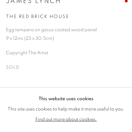
JAMES LYNCH
THE RED BRICK HOUSE
Egg tempera on gesso coated wood panel
9 x 12ins (23 x 30.5cm)
Copyright The Artist
SOLD
SHARE
JAMES LYNCH
WORKS
VIDEO
BIOGRAPHY
This website uses cookies
EXHIBITIONS
PUBLICATIONS
CV
This site uses cookies to help make it more useful to you.
ALL
SOLD
AVAILABLE WORKS
Find out more about cookies.