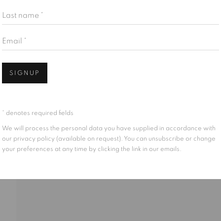
Last name *
Email *
Open
SIGNUP
CH
* denotes required fields
We will process the personal data you have supplied in accordance with
our privacy policy (available on request). You can unsubscribe or change
your preferences at any time by clicking the link in our emails.
IONS
PUBLICATIONS
CV