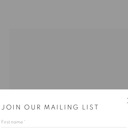
JOIN OUR MAILING LIST
First name *