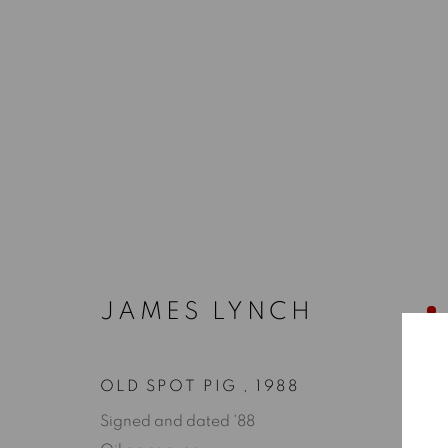
JAMES LYNCH
OLD SPOT PIG
,
1988
Signed and dated '88