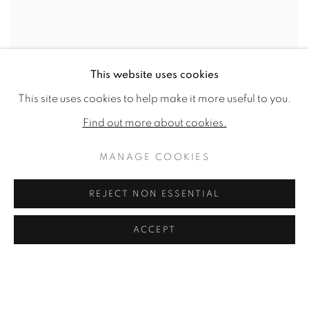
This website uses cookies
This site uses cookies to help make it more useful to you.
Find out more about cookies.
MANAGE COOKIES
REJECT NON ESSENTIAL
ACCEPT
JUSTUS VAN MEESTRAETEN (YOU GO YOUR WAY, I'LL GO