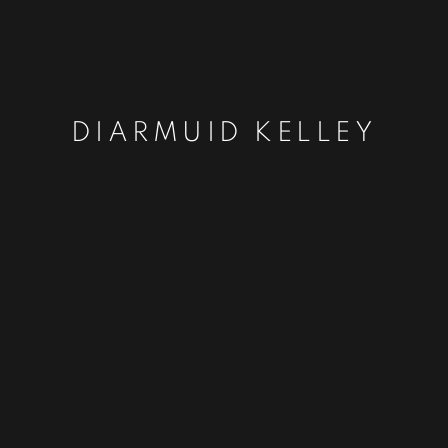
DIARMUID KELLEY