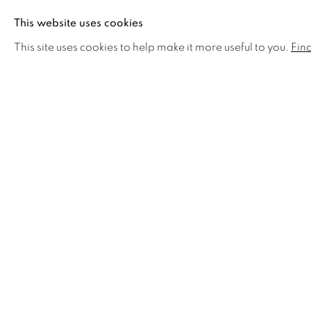
Ross Penhall credits the work of artists A. J. Casso
This website uses cookies
Edward Hopper, Grant Wood and Wayne Thiebaud fo
This site uses cookies to help make it more useful to you.
Fin
explore the architectural space and light of the lan
rhythmic shapes and colours in the work of Georgi
strong influence. Nevertheless, the greatest influenc
been living in the high-contrast hillsides of Vancou
Ross is a disciplined and prolific artist who has exh
work can be found in numerous private, corporate an
United States and in Canada. Ross is the father of 
Sophie, who have been a source of support and inspi
currently paints from his studio in Vancouver and liv
Horseshoe Bay, BC.