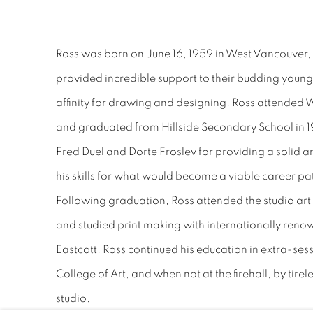
Ross was born on June 16, 1959 in West Vancouver, 
provided incredible support to their budding young
affinity for drawing and designing. Ross attended
and graduated from Hillside Secondary School in 19
Fred Duel and Dorte Froslev for providing a solid a
his skills for what would become a viable career pa
Following graduation, Ross attended the studio ar
and studied print making with internationally ren
Eastcott. Ross continued his education in extra-sess
College of Art, and when not at the firehall, by tire
studio.