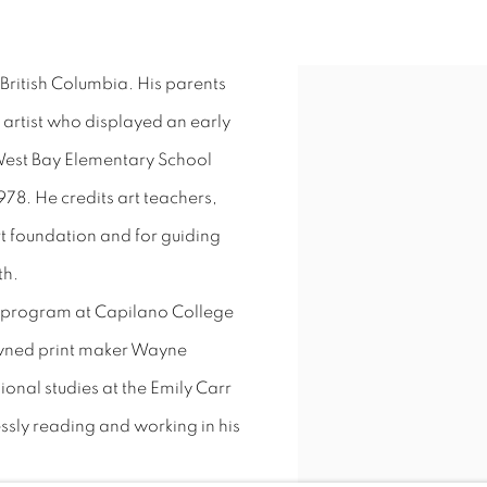
British Columbia. His parents
View works.
 artist who displayed an early
 West Bay Elementary School
78. He credits art teachers,
rt foundation and for guiding
th.
t program at Capilano College
owned print maker Wayne
ional studies at the Emily Carr
lessly reading and working in his