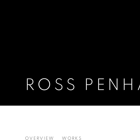
ROSS PENH
ROSS PENHALL
OVERVIEW
WORKS