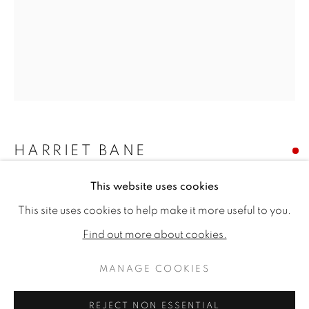
HARRIET BANE
This website uses cookies
WHEATER
HARRIET BANE
WORKS
BIOGRAPHY
EXHIBITIONS
This site uses cookies to help make it more useful to you.
PUBLICATIONS
CV
Signed
Find out more about cookies.
Watercolour and acrylic on plaster
20 x 16ins (51 x 41cm)
MANAGE COOKIES
MANAGE COOKIES
Copyright The Artist
COPYRIGHT © 2026 JONATHAN COOPER
REJECT NON ESSENTIAL