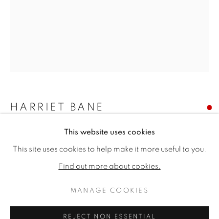
HARRIET BANE
This website uses cookies
DOTTEREL AND HERDWICK SHEEP
HARRIET BANE
WORKS
BIOGRAPHY
EXHIBITIONS
This site uses cookies to help make it more useful to you.
PUBLICATIONS
CV
Signed
Find out more about cookies.
Watercolour and acrylic on plaster
14 x 11ins (35.6 x 28cm)
MANAGE COOKIES
MANAGE COOKIES
Copyright The Artist
COPYRIGHT © 2026 JONATHAN COOPER
REJECT NON ESSENTIAL