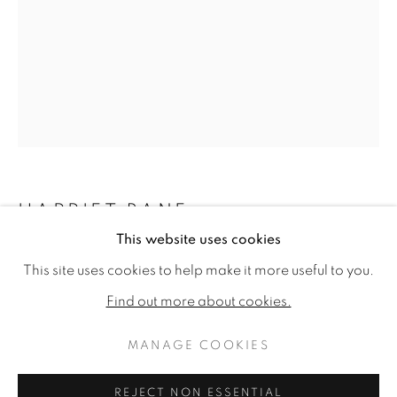
HARRIET BANE
This website uses cookies
HARRIET BANE
WORKS
BIOGRAPHY
EXHIBITIONS
WREN ON AN ARTICHOKE
This site uses cookies to help make it more useful to you.
PUBLICATIONS
CV
Watercolour and acrylic on plaster
Find out more about cookies.
12 x 9.75ins (30.5 x 24.8cm)
MANAGE COOKIES
MANAGE COOKIES
COPYRIGHT © 2026 JONATHAN COOPER
Copyright The Artist
REJECT NON ESSENTIAL