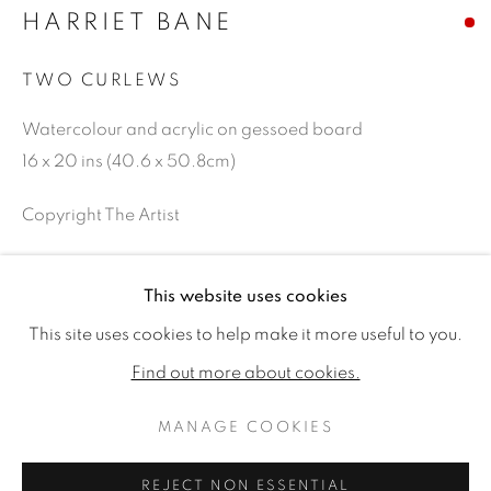
HARRIET BANE
TWO CURLEWS
Watercolour and acrylic on gessoed board
16 x 20 ins (40.6 x 50.8cm)
Copyright The Artist
SOLD
This website uses cookies
HARRIET BANE
WORKS
BIOGRAPHY
EXHIBITIONS
This site uses cookies to help make it more useful to you.
PUBLICATIONS
CV
SHARE
Find out more about cookies.
MANAGE COOKIES
MANAGE COOKIES
COPYRIGHT © 2026 JONATHAN COOPER
REJECT NON ESSENTIAL